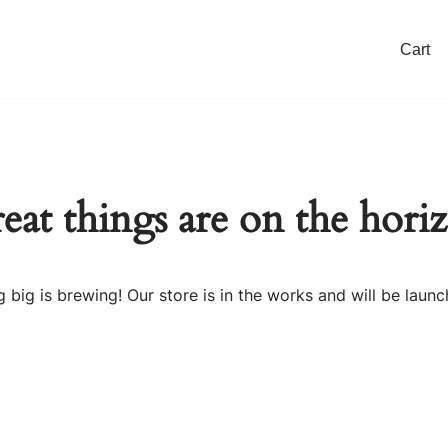
Cart
eat things are on the hori
 big is brewing! Our store is in the works and will be launc