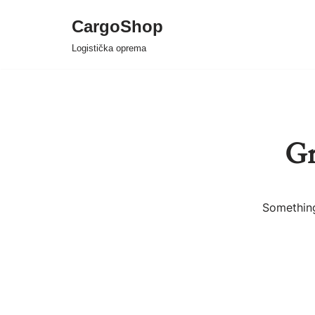
CargoShop
Skip
Logistička oprema
to
content
Gr
Something