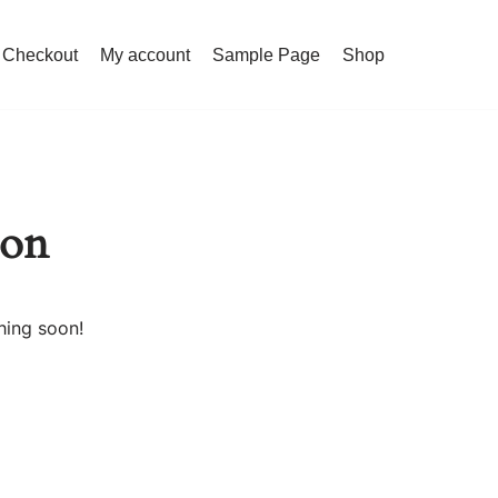
Checkout
My account
Sample Page
Shop
zon
hing soon!