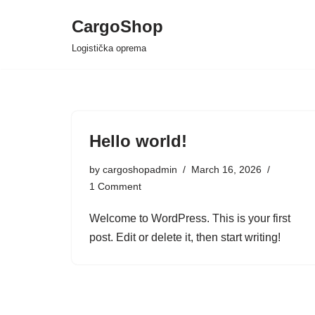
CargoShop
Skip
Logistička oprema
to
content
Hello world!
by
cargoshopadmin
March 16, 2026
1 Comment
Welcome to WordPress. This is your first
post. Edit or delete it, then start writing!