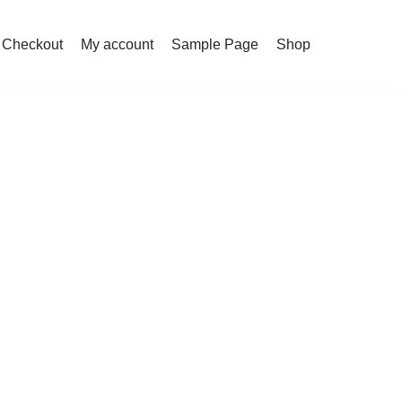
Checkout
My account
Sample Page
Shop