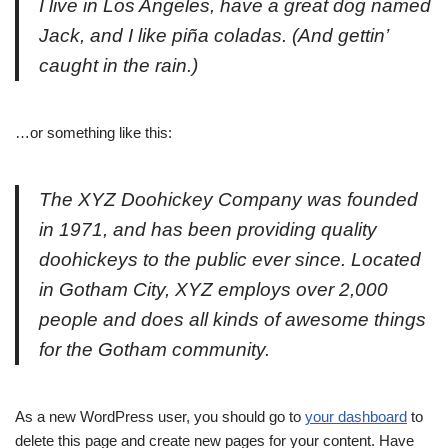
I live in Los Angeles, have a great dog named
Jack, and I like piña coladas. (And gettin’
caught in the rain.)
…or something like this:
The XYZ Doohickey Company was founded
in 1971, and has been providing quality
doohickeys to the public ever since. Located
in Gotham City, XYZ employs over 2,000
people and does all kinds of awesome things
for the Gotham community.
As a new WordPress user, you should go to
your dashboard
to
delete this page and create new pages for your content. Have