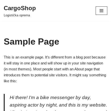
CargoShop
Skip
Logistička oprema
to
content
Sample Page
This is an example page. It’s different from a blog post because
it will stay in one place and will show up in your site navigation
(in most themes). Most people start with an About page that
introduces them to potential site visitors. It might say something
like this:
Hi there! I’m a bike messenger by day,
aspiring actor by night, and this is my website.